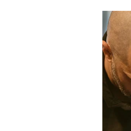
ractic