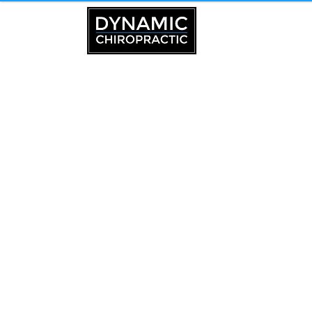
Chiropractor in Trenton, ME