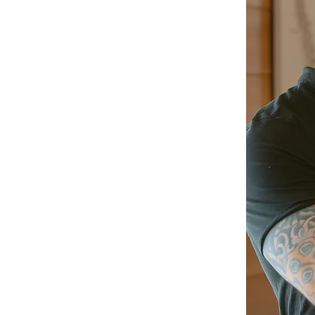
Upper Cervical Chiropractic