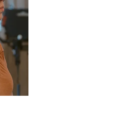
Sc
Chiropractic today!