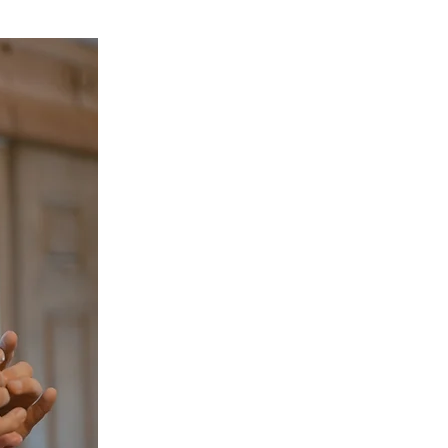
More About Dr. Ri