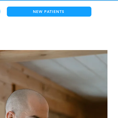
NEW PATIENTS