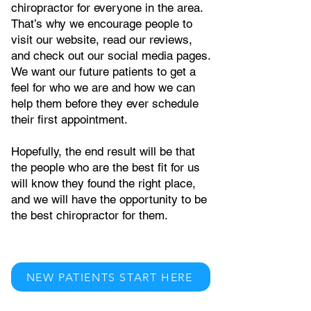
chiropractor for everyone in the area.
That’s why we encourage people to
visit our website, read our reviews,
and check out our social media pages.
We want our future patients to get a
feel for who we are and how we can
help them before they ever schedule
their first appointment.
Hopefully, the end result will be that
the people who are the best fit for us
will know they found the right place,
and we will have the opportunity to be
the best chiropractor for them.
NEW PATIENTS START HERE