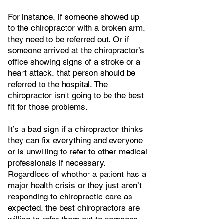
For instance, if someone showed up
to the chiropractor with a broken arm,
they need to be referred out. Or if
someone arrived at the chiropractor’s
office showing signs of a stroke or a
heart attack, that person should be
referred to the hospital. The
chiropractor isn’t going to be the best
fit for those problems.
It’s a bad sign if a chiropractor thinks
they can fix everything and everyone
or is unwilling to refer to other medical
professionals if necessary.
Regardless of whether a patient has a
major health crisis or they just aren’t
responding to chiropractic care as
expected, the best chiropractors are