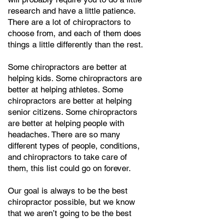
research and have a little patience.
There are a lot of chiropractors to
choose from, and each of them does
things a little differently than the rest.
Some chiropractors are better at
helping kids. Some chiropractors are
better at helping athletes. Some
chiropractors are better at helping
senior citizens. Some chiropractors
are better at helping people with
headaches. There are so many
different types of people, conditions,
and chiropractors to take care of
them, this list could go on forever.
Our goal is always to be the best
chiropractor possible, but we know
that we aren’t going to be the best