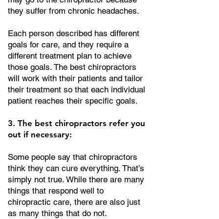
they suffer from chronic headaches.
Each person described has different
goals for care, and they require a
different treatment plan to achieve
those goals. The best chiropractors
will work with their patients and tailor
their treatment so that each individual
patient reaches their specific goals.
3. The best chiropractors refer you
out if necessary:
Some people say that chiropractors
think they can cure everything. That’s
simply not true. While there are many
things that respond well to
chiropractic care, there are also just
as many things that do not.