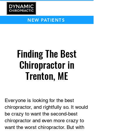
NEW PATIENTS
Finding The Best
Chiropractor in
Trenton, ME
Everyone is looking for the best
chiropractor, and rightfully so. It would
be crazy to want the second-best
chiropractor and even more crazy to
want the worst chiropractor. But with