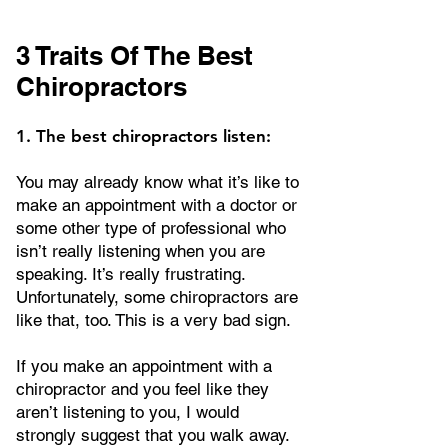
3 Traits Of The Best
Chiropractors
1. The best chiropractors listen:
You may already know what it’s like to
make an appointment with a doctor or
some other type of professional who
isn’t really listening when you are
speaking. It’s really frustrating.
Unfortunately, some chiropractors are
like that, too. This is a very bad sign.
If you make an appointment with a
chiropractor and you feel like they
aren’t listening to you, I would
strongly suggest that you walk away.