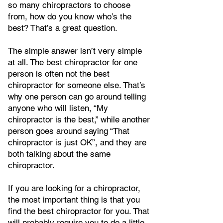
so many chiropractors to choose
from, how do you know who’s the
best? That’s a great question.
The simple answer isn’t very simple
at all. The best chiropractor for one
person is often not the best
chiropractor for someone else. That’s
why one person can go around telling
anyone who will listen, “My
chiropractor is the best,” while another
person goes around saying “That
chiropractor is just OK”, and they are
both talking about the same
chiropractor.
If you are looking for a chiropractor,
the most important thing is that you
find the best chiropractor for you. That
will probably require you to do a little