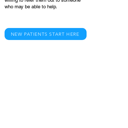
willing to refer them out to someone
who may be able to help.
NEW PATIENTS START HERE