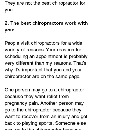
They are not the best chiropractor for
you.
2. The best chiropractors work with
you:
People visit chiropractors for a wide
variety of reasons. Your reasons for
scheduling an appointment is probably
very different than my reasons. That’s
why it’s important that you and your
chiropractor are on the same page.
One person may go to a chiropractor
because they want relief from
pregnancy pain. Another person may
go to the chiropractor because they
want to recover from an injury and get
back to playing sports. Someone else
may go to the chiropractor because