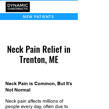
NEW PATIENTS
Neck Pain Relief in
Trenton, ME
Neck Pain is Common, But It’s
Not Normal
Neck pain affects millions of
people every day, often due to