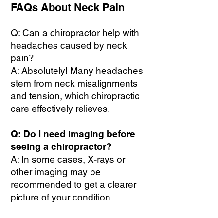
FAQs About Neck Pain
Q: Can a chiropractor help with
headaches caused by neck
pain?
A: Absolutely! Many headaches
stem from neck misalignments
and tension, which chiropractic
care effectively relieves.
Q: Do I need imaging before
seeing a chiropractor?
A: In some cases, X-rays or
other imaging may be
recommended to get a clearer
picture of your condition.