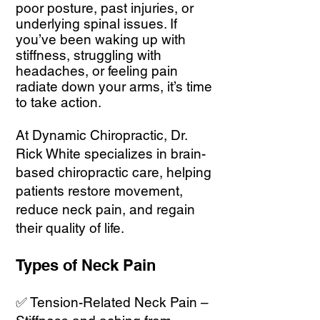
poor posture, past injuries, or
underlying spinal issues. If
you’ve been waking up with
stiffness, struggling with
headaches, or feeling pain
radiate down your arms, it’s time
to take action.
At Dynamic Chiropractic, Dr.
Rick White specializes in brain-
based chiropractic care, helping
patients restore movement,
reduce neck pain, and regain
their quality of life.
Types of Neck Pain
✅ Tension-Related Neck Pain –