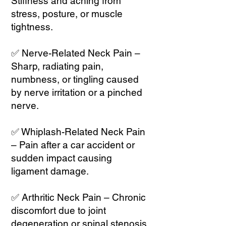
Stiffness and aching from
stress, posture, or muscle
tightness.
✅ Nerve-Related Neck Pain –
Sharp, radiating pain,
numbness, or tingling caused
by nerve irritation or a pinched
nerve.
✅ Whiplash-Related Neck Pain
– Pain after a car accident or
sudden impact causing
ligament damage.
✅ Arthritic Neck Pain – Chronic
discomfort due to joint
degeneration or spinal stenosis.