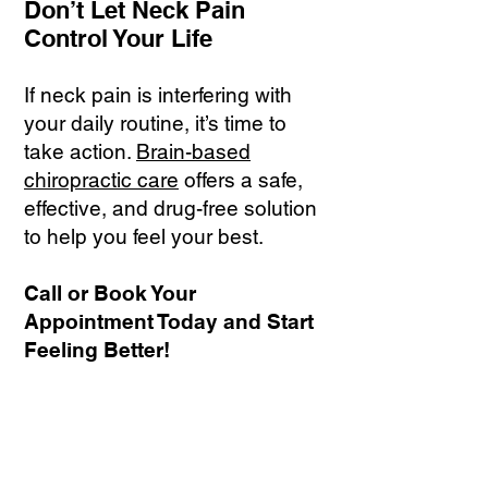
Don’t Let Neck Pain
Control Your Life
If neck pain is interfering with
your daily routine, it’s time to
take action.
Brain-based
chiropractic care
offers a safe,
effective, and drug-free solution
to help you feel your best.
Call or Book Your
Appointment Today and Start
Feeling Better!