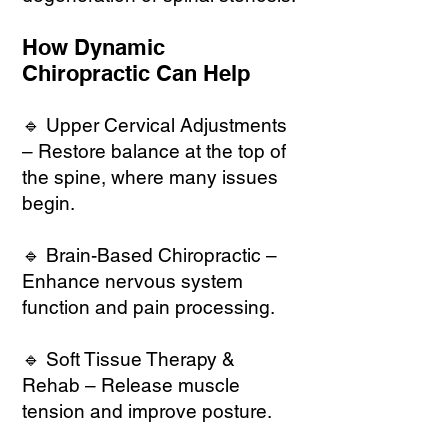
How Dynamic
Chiropractic Can Help
🔹 Upper Cervical Adjustments
– Restore balance at the top of
the spine, where many issues
begin.
🔹 Brain-Based Chiropractic –
Enhance nervous system
function and pain processing.
🔹 Soft Tissue Therapy &
Rehab – Release muscle
tension and improve posture.